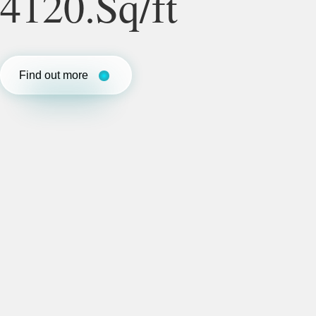
4120.Sq/ft
Find out more