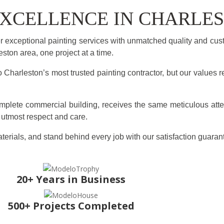
 EXCELLENCE IN CHARLE
 exceptional painting services with unmatched quality and cus
ton area, one project at a time.
Charleston’s most trusted painting contractor, but our values r
omplete commercial building, receives the same meticulous atte
e utmost respect and care.
terials, and stand behind every job with our satisfaction guaran
20+ Years in Business
500+ Projects Completed