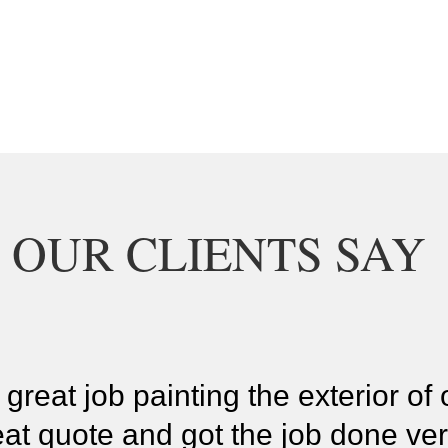
 OUR CLIENTS SAY
 great job painting the exterior o
at quote and got the job done ver