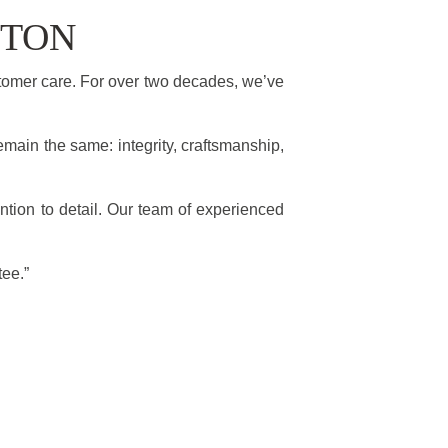
STON
tomer care. For over two decades, we’ve
emain the same: integrity, craftsmanship,
ntion to detail. Our team of experienced
tee.”