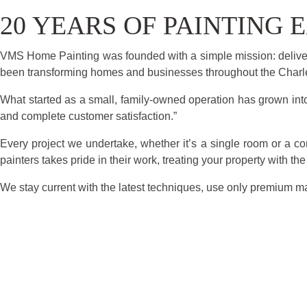
20 YEARS OF PAINTING
VMS Home Painting was founded with a simple mission: deliver
been transforming homes and businesses throughout the Charles
What started as a small, family-owned operation has grown into 
and complete customer satisfaction.”
Every project we undertake, whether it’s a single room or a c
painters takes pride in their work, treating your property with th
We stay current with the latest techniques, use only premium ma