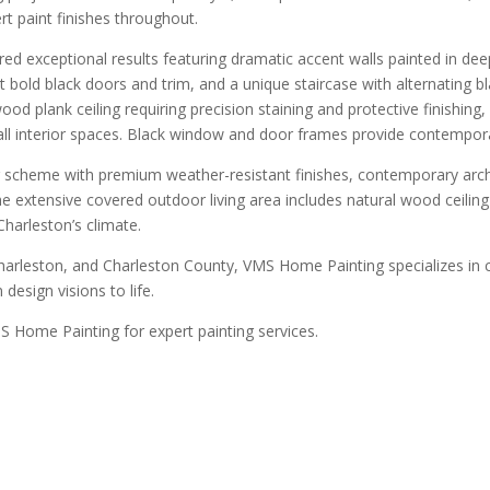
t paint finishes throughout.
 exceptional results featuring dramatic accent walls painted in deep
bold black doors and trim, and a unique staircase with alternating bla
d plank ceiling requiring precision staining and protective finishing
 all interior spaces. Black window and door frames provide contempo
 scheme with premium weather-resistant finishes, contemporary archit
The extensive covered outdoor living area includes natural wood ceil
Charleston’s climate.
arleston, and Charleston County, VMS Home Painting specializes in 
design visions to life.
 Home Painting for expert painting services.