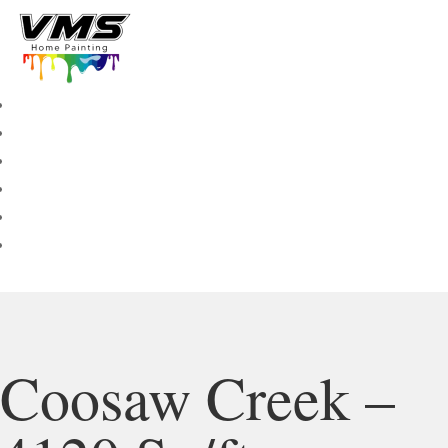
Coosaw Creek –