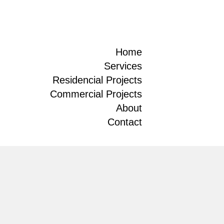
Home
Services
Residencial Projects
Commercial Projects
About
Contact