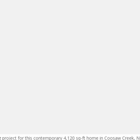
ng project for this contemporary 4,120 sq-ft home in Coosaw Creek, N