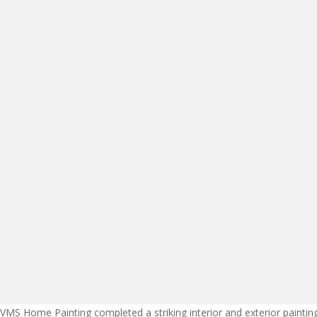
VMS Home Painting completed a striking interior and exterior painti