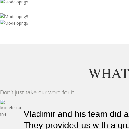
WHAT
Don’t just take our word for it
Vladimir and his team did a
They provided us with a gre