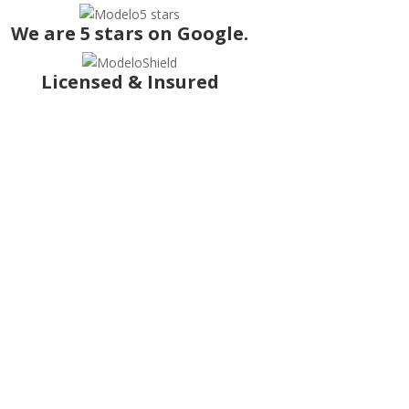
We are 5 stars on Google.
Licensed & Insured