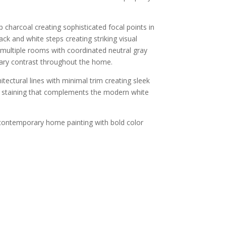
 charcoal creating sophisticated focal points in
ck and white steps creating striking visual
, multiple rooms with coordinated neutral gray
rary contrast throughout the home.
ectural lines with minimal trim creating sleek
ing staining that complements the modern white
contemporary home painting with bold color