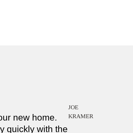
JOE
f our new home.
KRAMER
y quickly with the