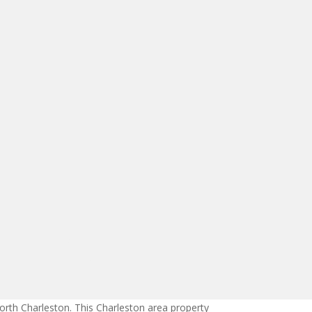
orth Charleston. This Charleston area property