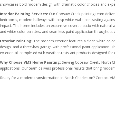
showcases bold modern design with dramatic color choices and exper
Interior Painting Services:
Our Coosaw Creek painting team delivered
bedrooms, modern hallways with crisp white walls contrasting against 
impact. The home includes an expansive covered patio with natural woo
and white color palettes, and seamless paint application throughout
Exterior Painting:
The modern exterior features a clean white color
design, and a three-bay garage with professional paint application. 
exterior, all completed with weather-resistant products designed for 
Why Choose VMS Home Painting:
Serving Coosaw Creek, North Ch
applications. Our team delivers professional results that bring modern 
Ready for a modern transformation in North Charleston? Contact VMS