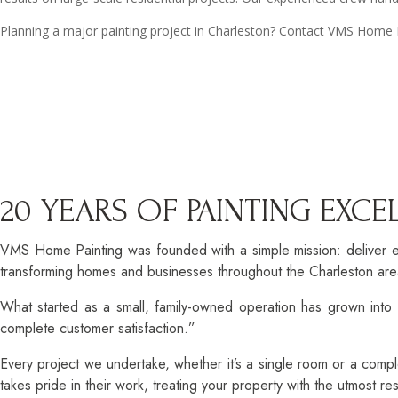
Planning a major painting project in Charleston? Contact VMS Home Pa
20 YEARS OF PAINTING EXC
VMS Home Painting was founded with a simple mission: deliver e
transforming homes and businesses throughout the Charleston area
What started as a small, family-owned operation has grown into C
complete customer satisfaction.”
Every project we undertake, whether it’s a single room or a compl
takes pride in their work, treating your property with the utmost r