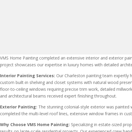
VMS Home Painting completed an extensive interior and exterior paint
project showcases our expertise in luxury homes with detailed archit
Interior Painting Services:
Our Charleston painting team expertly ha
custom built-in shelving and closet systems with natural wood preserv
floor-to-ceiling windows requiring precise trim work, detailed millw
and architectural beams received expert finishing throughout.
Exterior Painting:
The stunning colonial-style exterior was painted 
completed the multi-level roof lines, extensive window frames in custo
Why Choose VMS Home Painting:
Specializing in estate-sized pr
results on large-scale residential projects. Our experienced crew hand