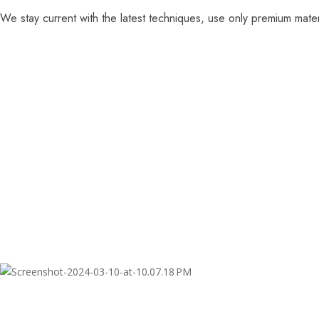
We stay current with the latest techniques, use only premium mater