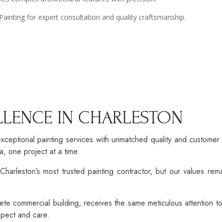
inting for expert consultation and quality craftsmanship.
ELLENCE IN CHARLESTON
xceptional painting services with unmatched quality and custome
, one project at a time.
harleston’s most trusted painting contractor, but our values rema
ete commercial building, receives the same meticulous attention t
espect and care.