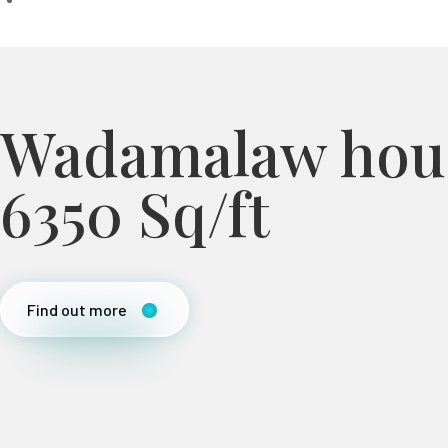
Wadamalaw hou
6350 Sq/ft
Find out more