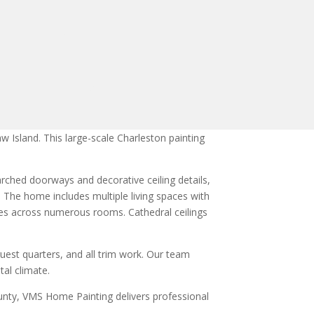
 Island. This large-scale Charleston painting
arched doorways and decorative ceiling details,
. The home includes multiple living spaces with
ttes across numerous rooms. Cathedral ceilings
uest quarters, and all trim work. Our team
tal climate.
unty, VMS Home Painting delivers professional