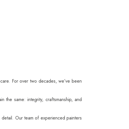
r care. For over two decades, we’ve been
in the same: integrity, craftsmanship, and
o detail. Our team of experienced painters