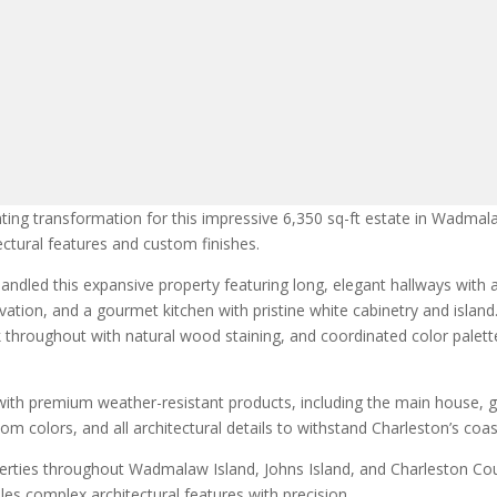
ing transformation for this impressive 6,350 sq-ft estate in Wadmalaw
ectural features and custom finishes.
ndled this expansive property featuring long, elegant hallways with 
ation, and a gourmet kitchen with pristine white cabinetry and island
ork throughout with natural wood staining, and coordinated color pale
with premium weather-resistant products, including the main house, g
m colors, and all architectural details to withstand Charleston’s coas
operties throughout Wadmalaw Island, Johns Island, and Charleston Co
les complex architectural features with precision.