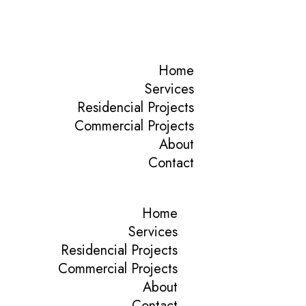
Home
Services
Residencial Projects
Commercial Projects
About
Contact
Home
Services
Residencial Projects
Commercial Projects
About
Contact