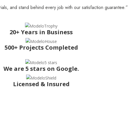
ials, and stand behind every job with our satisfaction guarantee.”
20+ Years in Business
500+ Projects Completed
We are 5 stars on Google.
Licensed & Insured